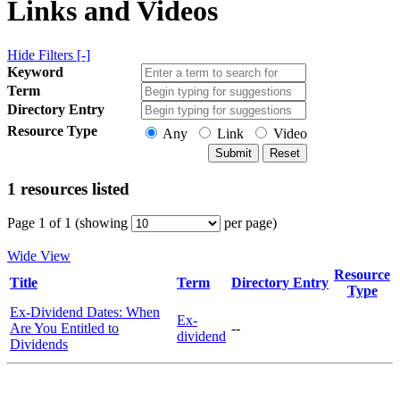
Links and Videos
Hide Filters [-]
Keyword
Term
Directory Entry
Resource Type
Any
Link
Video
1 resources listed
Page 1 of 1 (showing
per page)
Wide View
Resource
Title
Term
Directory Entry
Type
Ex-Dividend Dates: When
Ex-
Are You Entitled to
--
dividend
Dividends