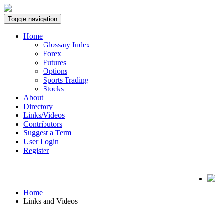
Toggle navigation
Home
Glossary Index
Forex
Futures
Options
Sports Trading
Stocks
About
Directory
Links/Videos
Contributors
Suggest a Term
User Login
Register
Home
Links and Videos